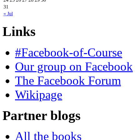
31
« Jul
Links
#Facebook-of-Course
Our group on Facebook
The Facebook Forum
Wikipage
Partner blogs
All the books