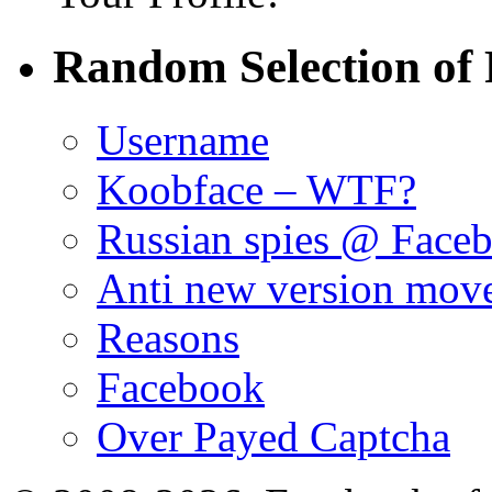
Random Selection of 
Username
Koobface – WTF?
Russian spies @ Face
Anti new version mov
Reasons
Facebook
Over Payed Captcha