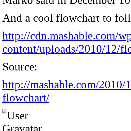
And a cool flowchart to fol
http://cdn.mashable.com/w
content/uploads/2010/12/f
Source:
http://mashable.com/2010/1
flowchart/