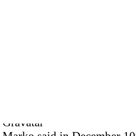
Can I be your friend?
(Ju
Facebook Book
(Novembe
A life on Facebook
(Nove
The Facebook Workout
(
Fuck Facebook, Serious.
2 users responded in this 
Subscribe to this post
comme
Marko said in December 10