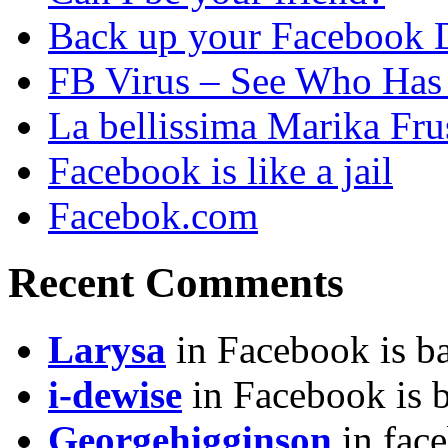
Back up your Facebook 
FB Virus – See Who Has 
La bellissima Marika Fru
Facebook is like a jail
Facebok.com
Recent Comments
Larysa
in Facebook is ba
i-dewise
in Facebook is b
Georgehigginson
in fac