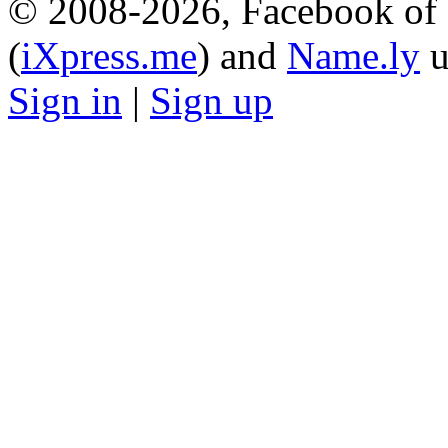
© 2008-2026, Facebook of 
(
iXpress.me
) and
Name.ly
u
Sign in
|
Sign up