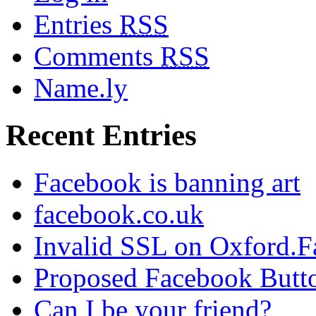
Entries
RSS
Comments
RSS
Name.ly
Recent Entries
Facebook is banning art
facebook.co.uk
Invalid SSL on Oxford.
Proposed Facebook Butt
Can I be your friend?