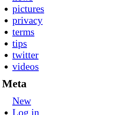
pictures
privacy
terms
tips
twitter
videos
Meta
New
Log in