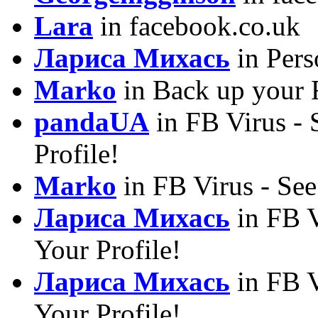
Lara
in facebook.co.uk
Лариса Михась
in Pers
Marko
in Back up your 
pandaUA
in FB Virus -
Profile!
Marko
in FB Virus - Se
Лариса Михась
in FB V
Your Profile!
Лариса Михась
in FB V
Your Profile!