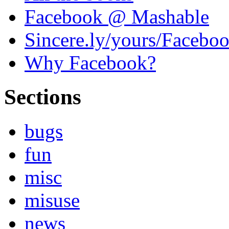
Facebook @ Mashable
Sincere.ly/yours/Facebo
Why Facebook?
Sections
bugs
fun
misc
misuse
news