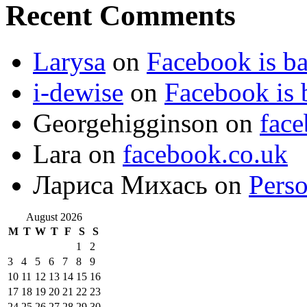
Recent Comments
Larysa
on
Facebook is ba
i-dewise
on
Facebook is 
Georgehigginson
on
face
Lara
on
facebook.co.uk
Лариса Михась
on
Perso
August 2026
M
T
W
T
F
S
S
1
2
3
4
5
6
7
8
9
10
11
12
13
14
15
16
17
18
19
20
21
22
23
24
25
26
27
28
29
30