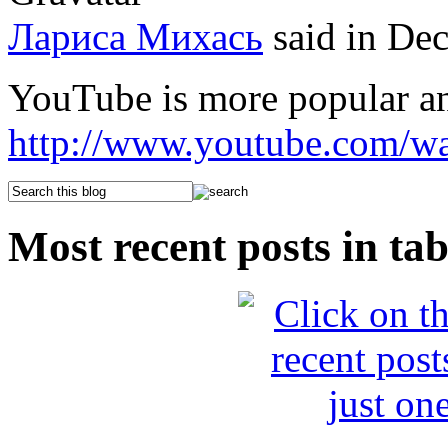
Лариса Михась
said in De
YouTube is more popular a
http://www.youtube.com/
Most recent posts in tab